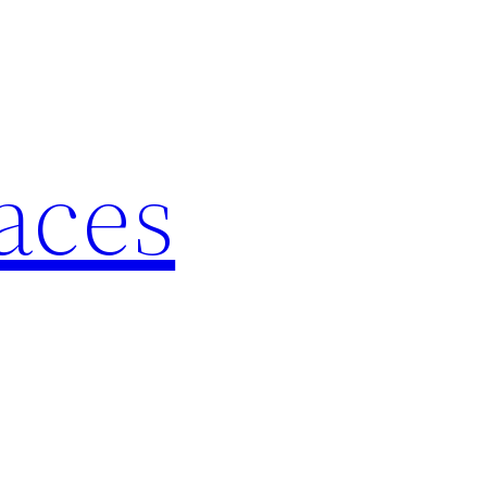
laces