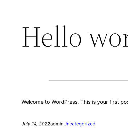
Hello wor
Welcome to WordPress. This is your first post.
July 14, 2022
admin
Uncategorized