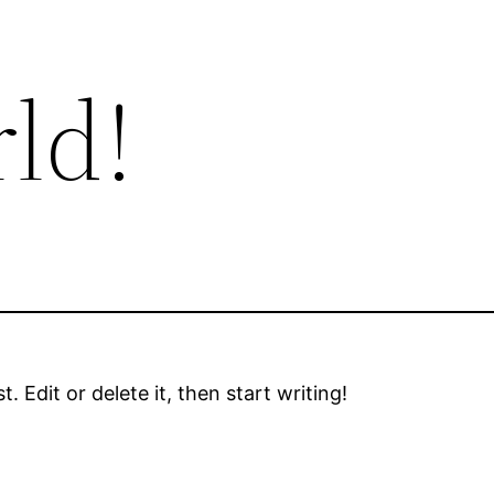
ld!
 Edit or delete it, then start writing!