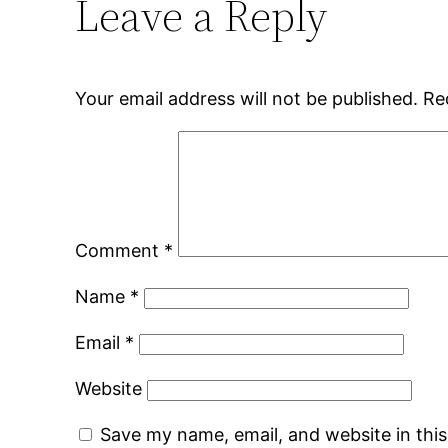
Leave a Reply
Your email address will not be published.
Re
Comment
*
Name
*
Email
*
Website
Save my name, email, and website in thi