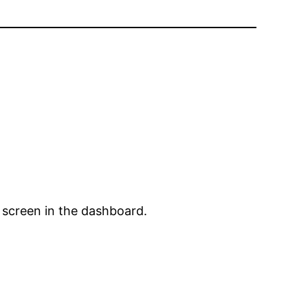
 screen in the dashboard.