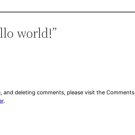
llo world!”
g, and deleting comments, please visit the Comments
ar
.