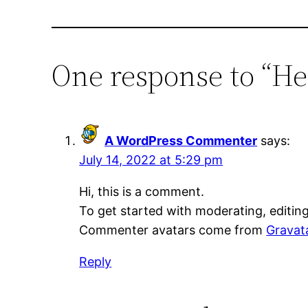
One response to “He
A WordPress Commenter
says:
July 14, 2022 at 5:29 pm
Hi, this is a comment.
To get started with moderating, editin
Commenter avatars come from
Gravat
Reply