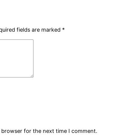
quired fields are marked
*
s browser for the next time I comment.